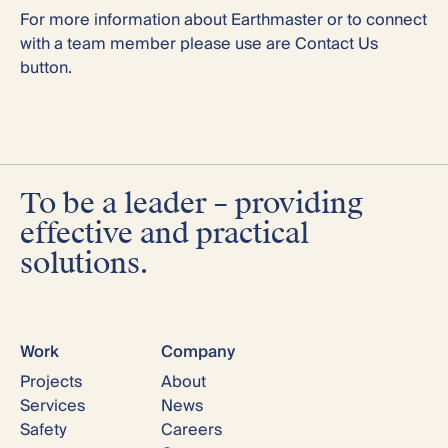
For more information about Earthmaster or to connect
with a team member please use are Contact Us
button.
To be a leader – providing
effective and practical
solutions.
Work
Company
Projects
About
Services
News
Safety
Careers