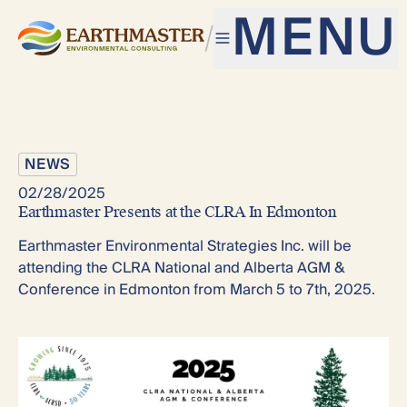
MENU
NEWS
02/28/2025
Earthmaster Presents at the CLRA In Edmonton
Earthmaster Environmental Strategies Inc. will be
attending the CLRA National and Alberta AGM &
Conference in Edmonton from March 5 to 7th, 2025.