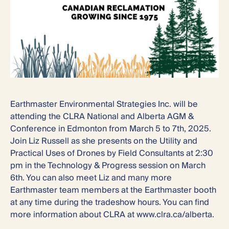
Earthmaster Environmental Strategies Inc. will be
attending the CLRA National and Alberta AGM &
Conference in Edmonton from March 5 to 7th, 2025.
Join Liz Russell as she presents on the Utility and
Practical Uses of Drones by Field Consultants at 2:30
pm in the Technology & Progress session on March
6th. You can also meet Liz and many more
Earthmaster team members at the Earthmaster booth
at any time during the tradeshow hours. You can find
more information about CLRA at www.clra.ca/alberta.